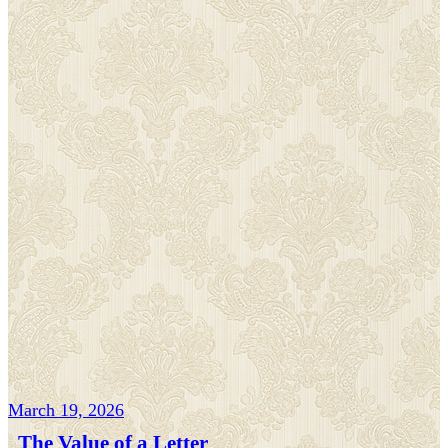
March 19, 2026
The Value of a Letter