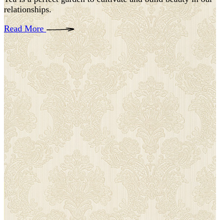
relationships.
Read More