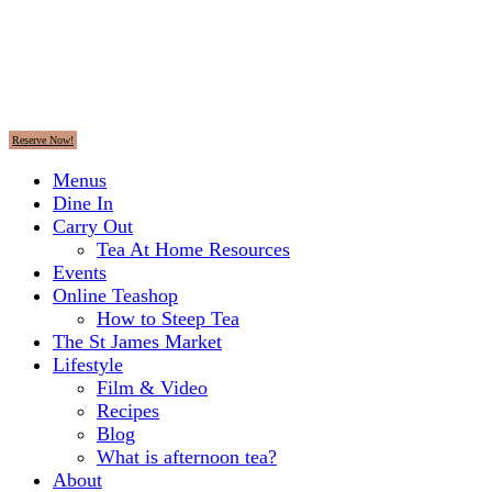
Reserve Now!
Menus
Dine In
Carry Out
Tea At Home Resources
Events
Online Teashop
How to Steep Tea
The St James Market
Lifestyle
Film & Video
Recipes
Blog
What is afternoon tea?
About