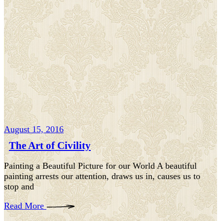
August 15, 2016
The Art of Civility
Painting a Beautiful Picture for our World A beautiful
painting arrests our attention, draws us in, causes us to
stop and
Read More