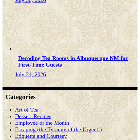
July 30, 2026
Decoding Tea Rooms in Albuquerque NM for
First-Time Guests
July 24, 2026
Categories
Art of Tea
Dessert Recipes
Employee of the Month
Escaping (the Tyranny of the Urgent!)
Etiquette and Courtesy