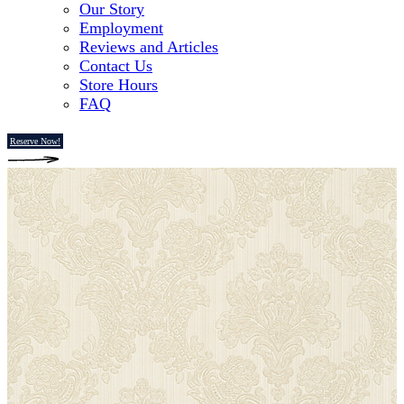
Our Story
Employment
Reviews and Articles
Contact Us
Store Hours
FAQ
Reserve Now!