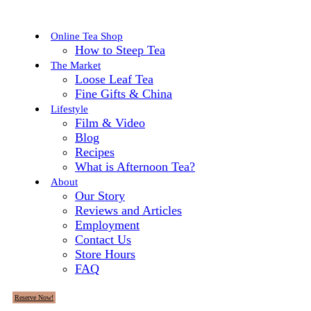
Online Tea Shop
How to Steep Tea
The Market
Loose Leaf Tea
Fine Gifts & China
Lifestyle
Film & Video
Blog
Recipes
What is Afternoon Tea?
About
Our Story
Reviews and Articles
Employment
Contact Us
Store Hours
FAQ
Reserve Now!