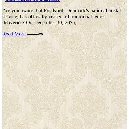
Are you aware that PostNord, Denmark’s national postal
service, has officially ceased all traditional letter
deliveries? On December 30, 2025,
Read More