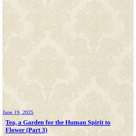
June 19, 2025
Tea, a Garden for the Human Spirit to
Flower (Part 3)