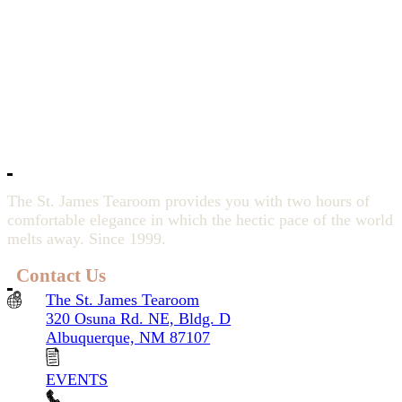
The St. James Tearoom provides you with two hours of
comfortable elegance in which the hectic pace of the world
melts away. Since 1999.
Contact Us
The St. James Tearoom
320 Osuna Rd. NE, Bldg. D
Albuquerque, NM 87107
EVENTS