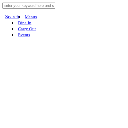
Search
Menus
Dine In
Carry Out
Events