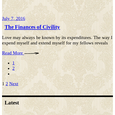
July 7, 2016
The Finances of Civility
Love may always be known by its expenditures. The way I
expend myself and extend myself for my fellows reveals
Read More
1
2
Posts
1
2
Next
pagination
Latest