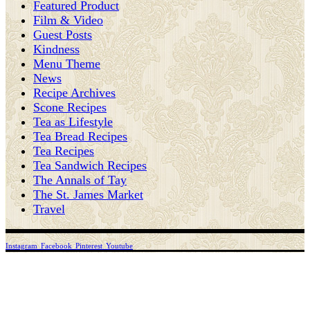
Featured Product
Film & Video
Guest Posts
Kindness
Menu Theme
News
Recipe Archives
Scone Recipes
Tea as Lifestyle
Tea Bread Recipes
Tea Recipes
Tea Sandwich Recipes
The Annals of Tay
The St. James Market
Travel
Instagram
Facebook
Pinterest
Youtube