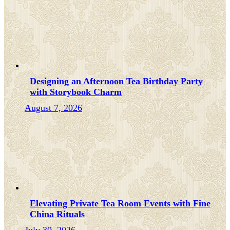
Designing an Afternoon Tea Birthday Party
with Storybook Charm
August 7, 2026
Elevating Private Tea Room Events with Fine
China Rituals