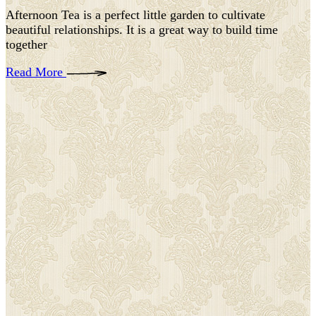
Afternoon Tea is a perfect little garden to cultivate
beautiful relationships. It is a great way to build time
together
Read More