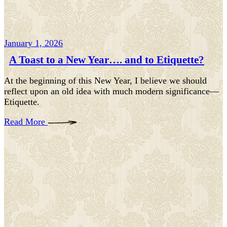
January 1, 2026
A Toast to a New Year…. and to Etiquette?
At the beginning of this New Year, I believe we should
reflect upon an old idea with much modern significance—
Etiquette.
Read More