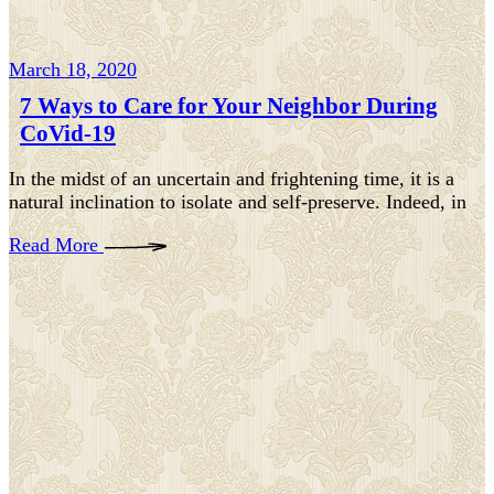
March 18, 2020
7 Ways to Care for Your Neighbor During
CoVid-19
In the midst of an uncertain and frightening time, it is a
natural inclination to isolate and self-preserve. Indeed, in
Read More