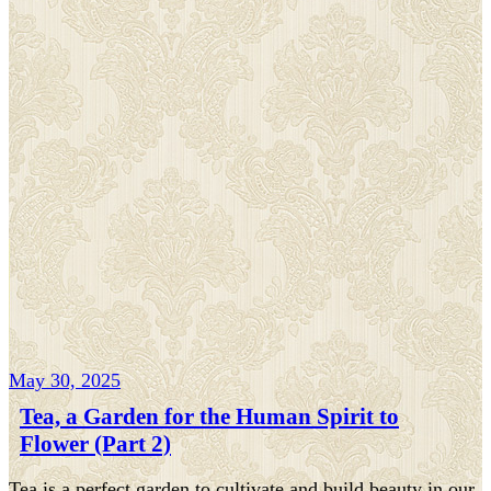
May 30, 2025
Tea, a Garden for the Human Spirit to
Flower (Part 2)
Tea is a perfect garden to cultivate and build beauty in our