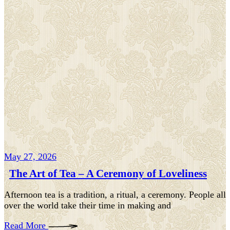
May 27, 2026
The Art of Tea – A Ceremony of Loveliness
Afternoon tea is a tradition, a ritual, a ceremony. People all
over the world take their time in making and
Read More