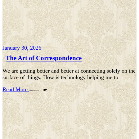
January 30, 2026
The Art of Correspondence
We are getting better and better at connecting solely on the
surface of things. How is technology helping me to
Read More