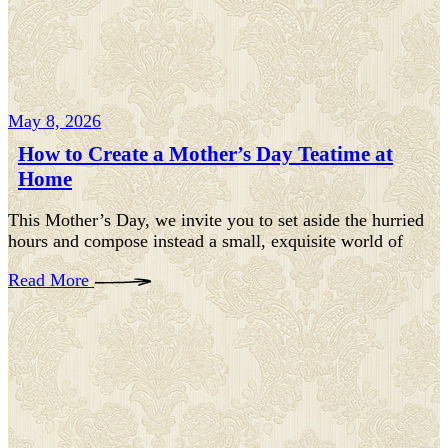
May 8, 2026
How to Create a Mother’s Day Teatime at
Home
This Mother’s Day, we invite you to set aside the hurried
hours and compose instead a small, exquisite world of
Read More