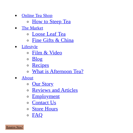
Online Tea Shop
How to Steep Tea
The Market
Loose Leaf Tea
Fine Gifts & China
Lifestyle
Film & Video
Blog
Recipes
What is Afternoon Tea?
About
Our Story
Reviews and Articles
Employment
Contact Us
Store Hours
FAQ
Reserve Now!