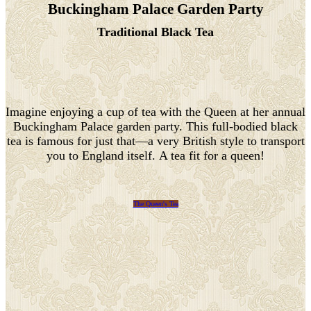
Buckingham Palace Garden Party
Traditional Black Tea
Imagine enjoying a cup of tea with the Queen at her annual
Buckingham Palace garden party. This full-bodied black
tea is famous for just that—a very British style to transport
you to England itself. A tea fit for a queen!
The Queen's Tea