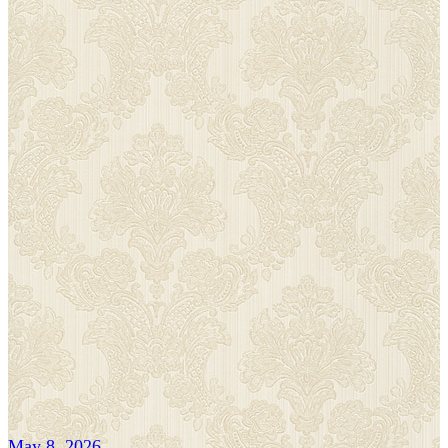
May 8, 2026