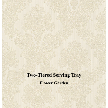
Two-Tiered Serving Tray
Flower Garden