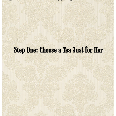
Step One: Choose a Tea Just for Her