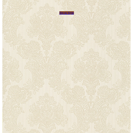
Sip in Style