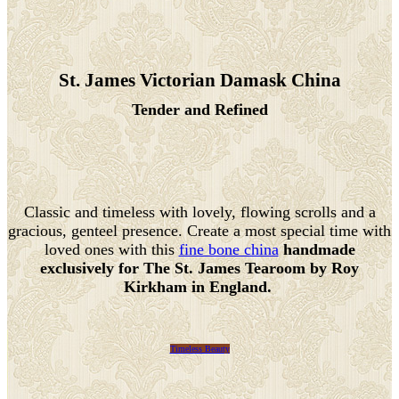
St. James Victorian Damask China
Tender and Refined
Classic and timeless with lovely, flowing scrolls and a
gracious, genteel presence. Create a most special time with
loved ones with this
fine bone china
handmade
exclusively for The St. James Tearoom by Roy
Kirkham in England.
Timeless Beauty