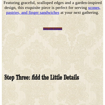
Featuring graceful, scalloped edges and a garden-inspired
design, this exquisite piece is perfect for serving
scones,
pastries, and finger sandwiches
at your next gathering.
Serve with Elegance
Step Three: Add the Little Details