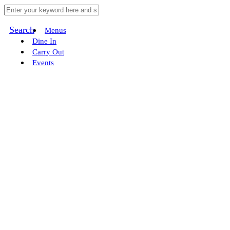
Search
Menus
Dine In
Carry Out
Events