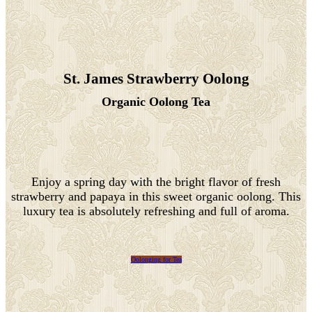
St. James Strawberry Oolong
Organic Oolong Tea
Enjoy a spring day with the bright flavor of fresh
strawberry and papaya in this sweet organic oolong. This
luxury tea is absolutely refreshing and full of aroma.
Oolonging for Tea