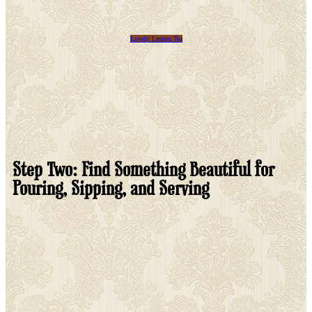
Lovely Lemon Tea
Step Two: Find Something Beautiful for
Pouring, Sipping, and Serving