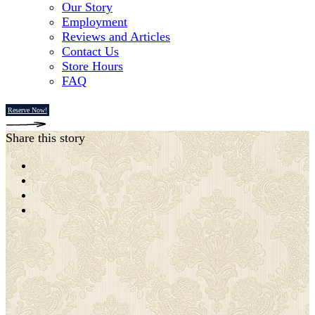
Our Story
Employment
Reviews and Articles
Contact Us
Store Hours
FAQ
Reserve Now!
Share this story