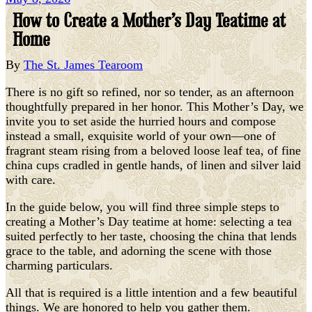
How to Create a Mother’s Day Teatime at
Home
By
The St. James Tearoom
There is no gift so refined, nor so tender, as an afternoon
thoughtfully prepared in her honor. This Mother’s Day, we
invite you to set aside the hurried hours and compose
instead a small, exquisite world of your own—one of
fragrant steam rising from a beloved loose leaf tea, of fine
china cups cradled in gentle hands, of linen and silver laid
with care.
In the guide below, you will find three simple steps to
creating a Mother’s Day teatime at home: selecting a tea
suited perfectly to her taste, choosing the china that lends
grace to the table, and adorning the scene with those
charming particulars.
All that is required is a little intention and a few beautiful
things. We are honored to help you gather them.