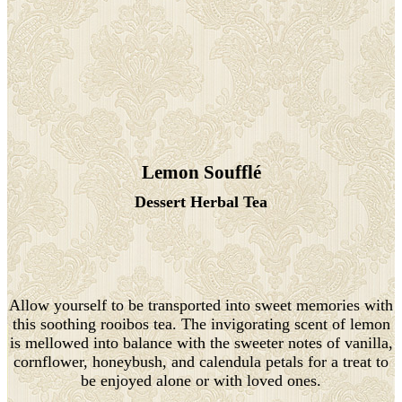
Lemon Soufflé
Dessert Herbal Tea
Allow yourself to be transported into sweet memories with
this soothing rooibos tea. The invigorating scent of lemon
is mellowed into balance with the sweeter notes of vanilla,
cornflower, honeybush, and calendula petals for a treat to
be enjoyed alone or with loved ones.