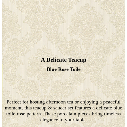
A Delicate Teacup
Blue Rose Toile
Perfect for hosting afternoon tea or enjoying a peaceful
moment, this teacup & saucer set features a delicate blue
toile rose pattern. These porcelain pieces bring timeless
elegance to your table.