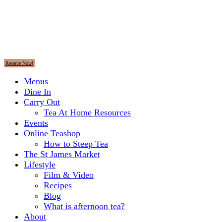
Reserve Now!
Menus
Dine In
Carry Out
Tea At Home Resources
Events
Online Teashop
How to Steep Tea
The St James Market
Lifestyle
Film & Video
Recipes
Blog
What is afternoon tea?
About